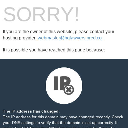
SORRY!
If you are the owner of this website, please contact your
hosting provider:
webmaster@hqlawyers.nred.co
It is possible you have reached this page because:
The IP address has changed.
The IP address for this domain may have changed recently. Check
your DNS settings to verify that the domain is set up correctly. It