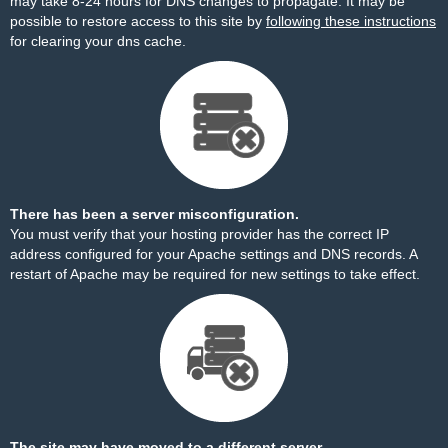
may take 8-24 hours for DNS changes to propagate. It may be
possible to restore access to this site by
following these instructions
for clearing your dns cache.
There has been a server misconfiguration.
You must verify that your hosting provider has the correct IP
address configured for your Apache settings and DNS records. A
restart of Apache may be required for new settings to take effect.
The site may have moved to a different server.